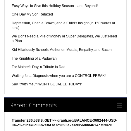
Easy Ways to Give this Holiday Season... and Beyond!
One Day My Son Relaxed
Depression, Charlie Brown, and a Child's Insight (In 150 words or
less)
We Don't Need a Pile of Money or Super Delegates, We Just Need
a Plan
Kid Hilariously Schools Mother on Morals, Empathy, and Bacon
The Knighting of a Padawan
For Mother's Day, a Tribute to Dad
Waiting for a Diagnosis when you are a CONTROL FREAK!
Say it with me, "I WON'T BE JADED TODAY!"
Recent Comments
Transfer 236,538 $. GET >> graph.org/BALANCE-3682444-USD-
04-21-2?hs=8c08b2ef6f3e3c9693a2a4d8568dd461&:
ferm2e