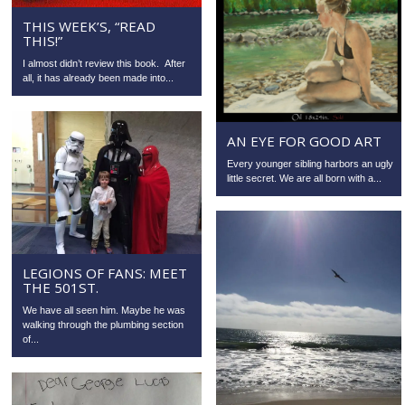
THIS WEEK’S, “READ
THIS!”
I almost didn’t review this book. After
all, it has already been made into...
AN EYE FOR GOOD ART
Every younger sibling harbors an ugly
little secret. We are all born with a...
LEGIONS OF FANS: MEET
THE 501ST.
We have all seen him. Maybe he was
walking through the plumbing section
of...