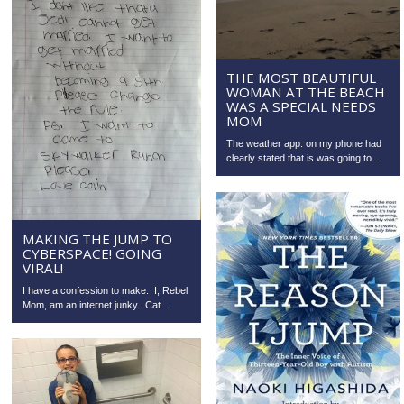
THE MOST BEAUTIFUL
WOMAN AT THE BEACH
WAS A SPECIAL NEEDS
MOM
The weather app. on my phone had
clearly stated that is was going to...
MAKING THE JUMP TO
CYBERSPACE! GOING
VIRAL!
I have a confession to make. I, Rebel
Mom, am an internet junky. Cat...