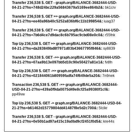
Transfer 236,538 $. GET - graph.org/BALANCE-3682444-USD-
04-21-2?hs=748d24bc229a56843679a5169ee864b2&:
bk1crv
Transfer 236,538 $. GET >> graph.org/BALANCE-3682444-USD-
04-21-2?hs=ee40a96b40c5252a836bf6c11b199854&:
iuag37
Transfer 236,538 $. GET >> graph.org/BALANCE-3682444-USD-
04-21-2?hs=7b6d4ce7d9dac8c6b795ac9cbd08e0c0&:
r55fnk
Top Up 236,538 $. GET >> graph.org/BALANCE-3682444-USD-
04-21-2?hs=da283849bd8f7971d03b43667795f846&:
sy8839
Transfer 236,538 $. GET ->> graph.org/BALANCE-3682444-USD-
04-21-2?hs=07aa9b13e097bb5d10c90e50427a81e1&:
fvtifn
Top Up 236,538 $. GET ->> graph.org/BALANCE-3682444-USD-
04-21-2?hs=021844061b80959fadfa74f649de5a20&:
7n9nek
Transaction 236,538 $. GET ->> graph.org/BALANCE-3682444-
USD-04-21-2?hs=439a0f9da0075d49e8cf25a99380f1cf&:
pp49vw
Top Up 236,538 $. GET -> graph.org/BALANCE-3682444-USD-04-
21-2?hs=b61462d15779804dd41487f8e5d2c700&:
5lcikr
Transfer 236,538 $. GET - graph.org/BALANCE-3682444-USD-
04-21-2?hs=0e50b1ad97a415c19a0bd9cf2451f0d5&:
kre44s