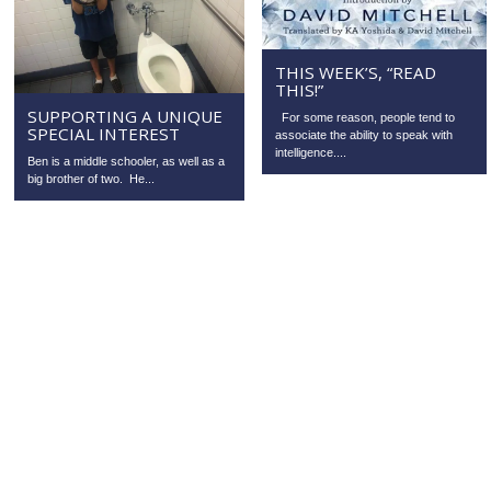
THIS WEEK’S, “READ
THIS!”
SUPPORTING A UNIQUE
For some reason, people tend to
SPECIAL INTEREST
associate the ability to speak with
intelligence....
Ben is a middle schooler, as well as a
big brother of two. He...