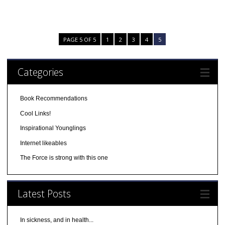
PAGE 5 OF 5
1
2
3
4
5
Categories
Book Recommendations
Cool Links!
Inspirational Younglings
Internet likeables
The Force is strong with this one
Latest Posts
In sickness, and in health...