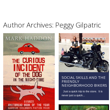
Author Archives:
Peggy Gilpatric
SOCIAL SKILLS AND THE
FRIENDLY
NEIGHBORHOOD BIKERS
Just a quick trip to the store. It is
never just a quick...