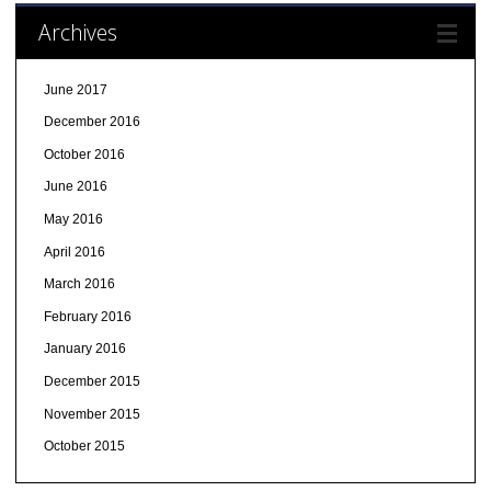
Archives
June 2017
December 2016
October 2016
June 2016
May 2016
April 2016
March 2016
February 2016
January 2016
December 2015
November 2015
October 2015