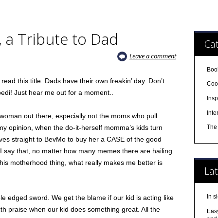
 a Tribute to Dad
Cat
Leave a comment
Boo
ead this title. Dads have their own freakin’ day. Don’t
Cool
edi! Just hear me out for a moment..
Insp
Inte
 woman out there, especially not the moms who pull
y opinion, when the do-it-herself momma’s kids turn
The 
ves straight to BevMo to buy her a CASE of the good
n I say that, no matter how many memes there are hailing
this motherhood thing, what really makes me better is
Lat
In s
edged sword. We get the blame if our kid is acting like
th praise when our kid does something great. All the
Easy