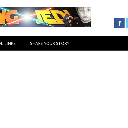
L LINKS
SHARE YOUR STORY