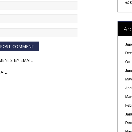
&:
k
Arc
Jun
Dec
ENTS BY EMAIL.
Oct
Jun
AIL.
May
Apri
Mar
Feb
Jan
Dec
Nov