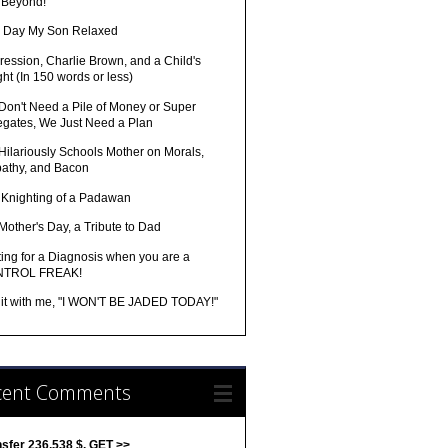
 Beyond!
 Day My Son Relaxed
ession, Charlie Brown, and a Child's
ght (In 150 words or less)
Don't Need a Pile of Money or Super
egates, We Just Need a Plan
Hilariously Schools Mother on Morals,
athy, and Bacon
 Knighting of a Padawan
Mother's Day, a Tribute to Dad
ing for a Diagnosis when you are a
TROL FREAK!
 it with me, "I WON'T BE JADED TODAY!"
cent Comments
nsfer 236,538 $. GET >>