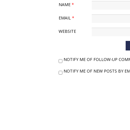
NAME
*
EMAIL
*
WEBSITE
NOTIFY ME OF FOLLOW-UP COMM
NOTIFY ME OF NEW POSTS BY EM