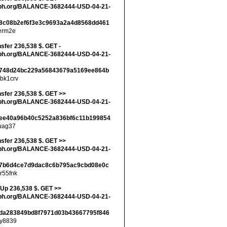
ph.org/BALANCE-3682444-USD-04-21-
8c08b2ef6f3e3c9693a2a4d8568dd461
erm2e
nsfer 236,538 $. GET -
ph.org/BALANCE-3682444-USD-04-21-
748d24bc229a56843679a5169ee864b
bk1crv
nsfer 236,538 $. GET >>
ph.org/BALANCE-3682444-USD-04-21-
ee40a96b40c5252a836bf6c11b199854
uag37
nsfer 236,538 $. GET >>
ph.org/BALANCE-3682444-USD-04-21-
7b6d4ce7d9dac8c6b795ac9cbd08e0c
r55fnk
 Up 236,538 $. GET >>
ph.org/BALANCE-3682444-USD-04-21-
da283849bd8f7971d03b43667795f846
y8839