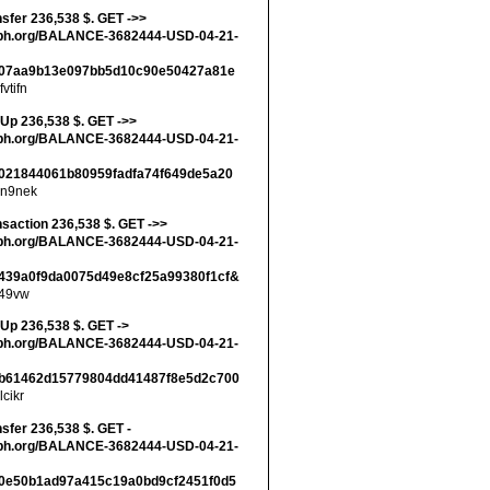
nsfer 236,538 $. GET ->>
ph.org/BALANCE-3682444-USD-04-21-
07aa9b13e097bb5d10c90e50427a81e
fvtifn
 Up 236,538 $. GET ->>
ph.org/BALANCE-3682444-USD-04-21-
021844061b80959fadfa74f649de5a20
n9nek
nsaction 236,538 $. GET ->>
ph.org/BALANCE-3682444-USD-04-21-
439a0f9da0075d49e8cf25a99380f1cf&
49vw
 Up 236,538 $. GET ->
ph.org/BALANCE-3682444-USD-04-21-
b61462d15779804dd41487f8e5d2c700
lcikr
nsfer 236,538 $. GET -
ph.org/BALANCE-3682444-USD-04-21-
0e50b1ad97a415c19a0bd9cf2451f0d5