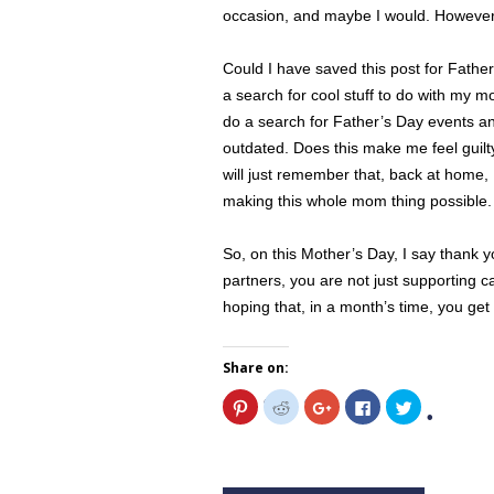
occasion, and maybe I would. However, 
Could I have saved this post for Fathe
a search for cool stuff to do with my m
do a search for Father’s Day events and it
outdated. Does this make me feel guilt
will just remember that, back at home, 
making this whole mom thing possible.
So, on this Mother’s Day, I say thank 
partners, you are not just supporting ca
hoping that, in a month’s time, you get
Share on:
C
C
C
C
C
l
l
l
l
l
i
i
i
i
i
c
c
c
c
c
k
k
k
k
k
t
t
t
t
t
o
o
o
o
o