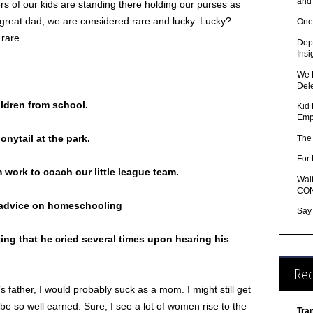
and
hers of our kids are standing there holding our purses as
a great dad, we are considered rare and lucky. Lucky?
One
 rare.
Depr
Insi
We 
Del
ildren from school.
Kid 
Emp
onytail at the park.
The
For 
m work to coach our little league team.
Wait
CON
r advice on homeschooling
Say
ting that he cried several times upon hearing his
Re
’s father, I would probably suck as a mom. I might still get
 be so well earned. Sure, I see a lot of women rise to the
Tra