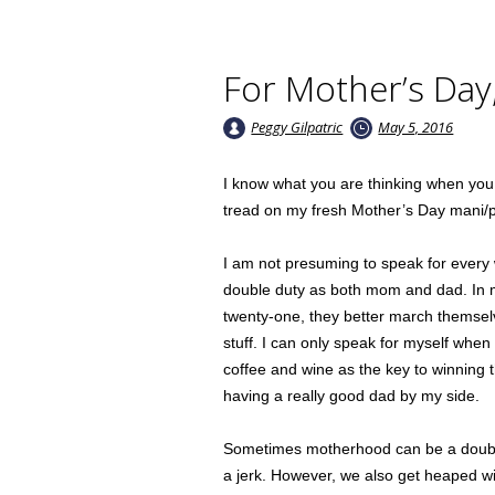
For Mother’s Day,
Peggy Gilpatric
May 5, 2016
I know what you are thinking when you r
tread on my fresh Mother’s Day mani/p
I am not presuming to speak for every
double duty as both mom and dad. In m
twenty-one, they better march themsel
stuff. I can only speak for myself whe
coffee and wine as the key to winning 
having a really good dad by my side.
Sometimes motherhood can be a double 
a jerk. However, we also get heaped wi