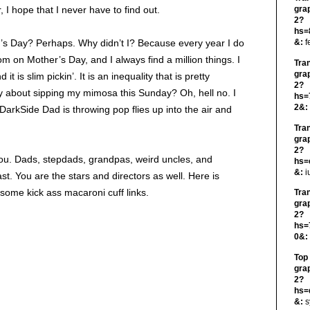
I hope that I never have to find out.
gra
2?
hs=
r’s Day? Perhaps. Why didn’t I? Because every year I do
&:
f
om on Mother’s Day, and I always find a million things. I
Tra
gra
 is slim pickin’. It is an inequality that is pretty
2?
y about sipping my mimosa this Sunday? Oh, hell no. I
hs=
2&:
DarkSide Dad is throwing pop flies up into the air and
Tra
gra
2?
you. Dads, stepdads, grandpas, weird uncles, and
hs=
&:
i
st. You are the stars and directors as well. Here is
 some kick ass macaroni cuff links.
Tra
gra
2?
hs=
0&:
Top
gra
2?
hs=
&:
s