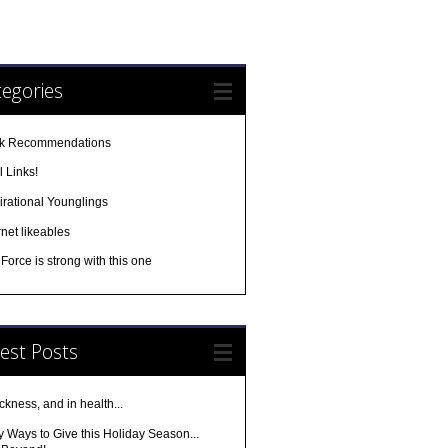
egories
k Recommendations
 Links!
irational Younglings
rnet likeables
Force is strong with this one
est Posts
ickness, and in health...
 Ways to Give this Holiday Season...