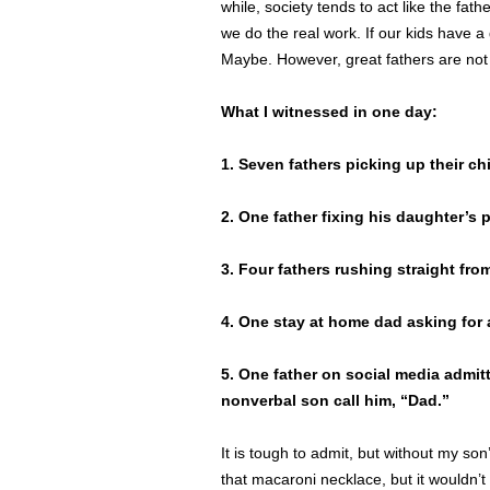
while, society tends to act like the fat
we do the real work. If our kids have 
Maybe. However, great fathers are not
What I witnessed in one day:
1. Seven fathers picking up their ch
2. One father fixing his daughter’s p
3. Four fathers rushing straight fro
4. One stay at home dad asking fo
5. One father on social media admit
nonverbal son call him, “Dad.”
It is tough to admit, but without my son
that macaroni necklace, but it wouldn’t