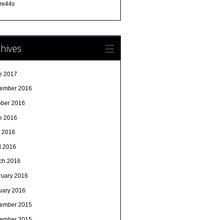
re44s
hives
e 2017
ember 2016
ober 2016
e 2016
 2016
l 2016
ch 2016
ruary 2016
uary 2016
ember 2015
ember 2015