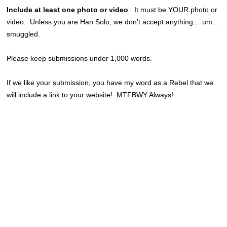
Include at least one photo or video
. It must be YOUR photo or
video. Unless you are Han Solo, we don’t accept anything… um…
smuggled.
Please keep submissions under 1,000 words.
If we like your submission, you have my word as a Rebel that we
will include a link to your website! MTFBWY Always!