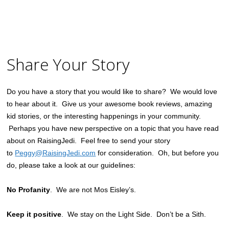
Share Your Story
Do you have a story that you would like to share? We would love
to hear about it. Give us your awesome book reviews, amazing
kid stories, or the interesting happenings in your community.
Perhaps you have new perspective on a topic that you have read
about on RaisingJedi. Feel free to send your story
to
Peggy@RaisingJedi.com
for consideration. Oh, but before you
do, please take a look at our guidelines:
No Profanity
. We are not Mos Eisley’s.
Keep it positive
. We stay on the Light Side. Don’t be a Sith.