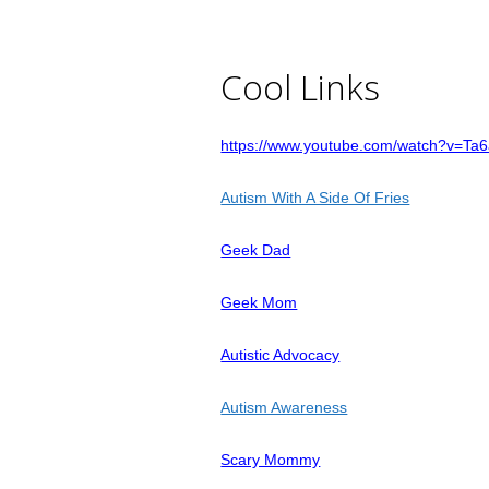
Cool Links
https://www.youtube.com/watch?v=Ta
Autism With A Side Of Fries
Geek Dad
Geek Mom
Autistic Advocacy
Autism Awareness
Scary Mommy