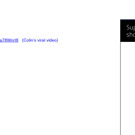
Sup
sh
6a78WnrI8
(Colin’s viral video)