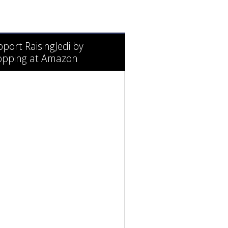
port RaisingJedi by
opping at Amazon