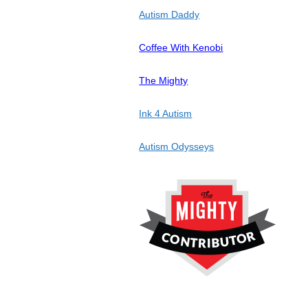
Autism Daddy
Coffee With Kenobi
The Mighty
Ink 4 Autism
Autism Odysseys