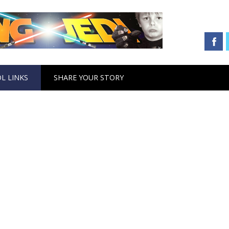
L LINKS
SHARE YOUR STORY