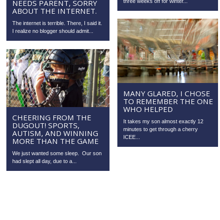
NEEDS PARENT, SORRY
three weeks off for winter...
ABOUT THE INTERNET.
The internet is terrible. There, I said it.
I realize no blogger should admit...
MANY GLARED, I CHOSE
TO REMEMBER THE ONE
WHO HELPED
CHEERING FROM THE
It takes my son almost exactly 12
DUGOUT! SPORTS,
minutes to get through a cherry
AUTISM, AND WINNING
ICEE...
MORE THAN THE GAME
We just wanted some sleep. Our son
had slept all day, due to a...