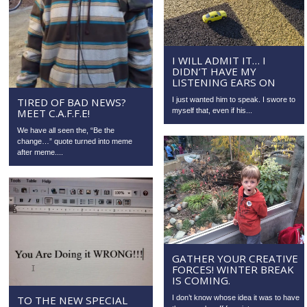
I WILL ADMIT IT… I
DIDN’T HAVE MY
LISTENING EARS ON
I just wanted him to speak. I swore to
TIRED OF BAD NEWS?
myself that, even if his...
MEET C.A.F.F.E!
We have all seen the, “Be the
change…” quote turned into meme
after meme....
GATHER YOUR CREATIVE
FORCES! WINTER BREAK
IS COMING.
TO THE NEW SPECIAL
I don’t know whose idea it was to have