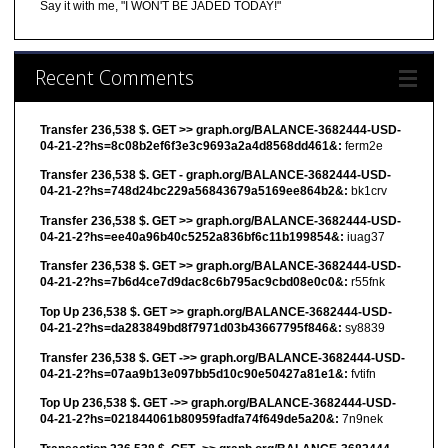
Say it with me, "I WON'T BE JADED TODAY!"
Recent Comments
Transfer 236,538 $. GET >> graph.org/BALANCE-3682444-USD-
04-21-2?hs=8c08b2ef6f3e3c9693a2a4d8568dd461&:
ferm2e
Transfer 236,538 $. GET - graph.org/BALANCE-3682444-USD-
04-21-2?hs=748d24bc229a56843679a5169ee864b2&:
bk1crv
Transfer 236,538 $. GET >> graph.org/BALANCE-3682444-USD-
04-21-2?hs=ee40a96b40c5252a836bf6c11b199854&:
iuag37
Transfer 236,538 $. GET >> graph.org/BALANCE-3682444-USD-
04-21-2?hs=7b6d4ce7d9dac8c6b795ac9cbd08e0c0&:
r55fnk
Top Up 236,538 $. GET >> graph.org/BALANCE-3682444-USD-
04-21-2?hs=da283849bd8f7971d03b43667795f846&:
sy8839
Transfer 236,538 $. GET ->> graph.org/BALANCE-3682444-USD-
04-21-2?hs=07aa9b13e097bb5d10c90e50427a81e1&:
fvtifn
Top Up 236,538 $. GET ->> graph.org/BALANCE-3682444-USD-
04-21-2?hs=021844061b80959fadfa74f649de5a20&:
7n9nek