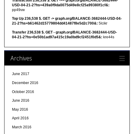
Transaction 236,538 $. GET ->> graph.org/BALANCE-3682444-
USD-04-21-2?hs=439a0f9da0075d49e8cf25a99380f1cf&:
pp49vw
Top Up 236,538 $. GET -> graph.org/BALANCE-3682444-USD-04-
21-2?hs=b61462d15779804dd41487f8e5d2c700&:
5lcikr
Transfer 236,538 $. GET - graph.org/BALANCE-3682444-USD-
04-21-2?hs=0e50b1ad97a415c19a0bd9cf2451f0d5&:
kre44s
Archives
June 2017
December 2016
October 2016
June 2016
May 2016
April 2016
March 2016