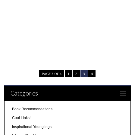
PAGE 3 OF 4
1
2
3
4
Categories
Book Recommendations
Cool Links!
Inspirational Younglings