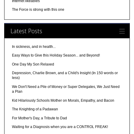
Internet likeables
The Force is strong with this one
Latest Posts
In sickness, and in health...
Easy Ways to Give this Holiday Season... and Beyond!
One Day My Son Relaxed
Depression, Charlie Brown, and a Child's Insight (In 150 words or
less)
We Don't Need a Pile of Money or Super Delegates, We Just Need
a Plan
Kid Hilariously Schools Mother on Morals, Empathy, and Bacon
The Knighting of a Padawan
For Mother's Day, a Tribute to Dad
Waiting for a Diagnosis when you are a CONTROL FREAK!