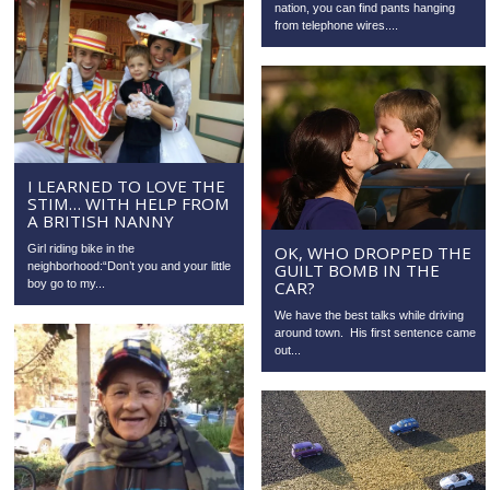
nation, you can find pants hanging
from telephone wires....
I LEARNED TO LOVE THE
STIM… WITH HELP FROM
A BRITISH NANNY
Girl riding bike in the
OK, WHO DROPPED THE
neighborhood:“Don’t you and your little
GUILT BOMB IN THE
boy go to my...
CAR?
We have the best talks while driving
around town. His first sentence came
out...