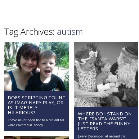
Tag Archives:
autism
DOES SCRIPTING COUNT
AS IMAGINARY PLAY, OR
IS IT MERELY
HILARIOUS?
WHERE DO I STAND ON
THE, “SANTA WARS?”
I have never been tied to a fire ant hill
JUST READ THE FUNNY
while covered in honey....
LETTERS…
Every December, all around the