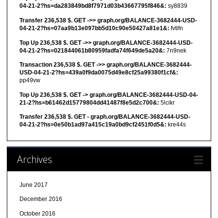
04-21-2?hs=da283849bd8f7971d03b43667795f846&:
sy8839
Transfer 236,538 $. GET ->> graph.org/BALANCE-3682444-USD-
04-21-2?hs=07aa9b13e097bb5d10c90e50427a81e1&:
fvtifn
Top Up 236,538 $. GET ->> graph.org/BALANCE-3682444-USD-
04-21-2?hs=021844061b80959fadfa74f649de5a20&:
7n9nek
Transaction 236,538 $. GET ->> graph.org/BALANCE-3682444-
USD-04-21-2?hs=439a0f9da0075d49e8cf25a99380f1cf&:
pp49vw
Top Up 236,538 $. GET -> graph.org/BALANCE-3682444-USD-04-
21-2?hs=b61462d15779804dd41487f8e5d2c700&:
5lcikr
Transfer 236,538 $. GET - graph.org/BALANCE-3682444-USD-
04-21-2?hs=0e50b1ad97a415c19a0bd9cf2451f0d5&:
kre44s
Archives
June 2017
December 2016
October 2016