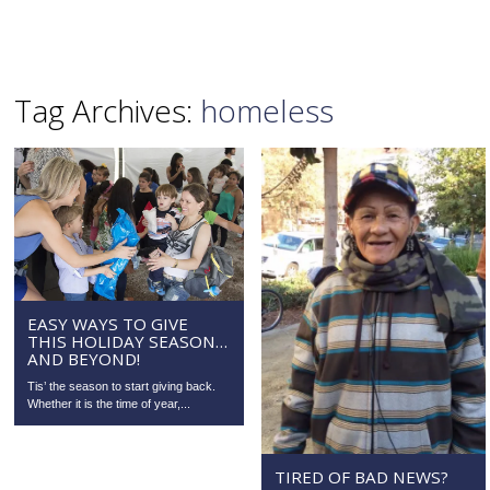
Tag Archives:
homeless
EASY WAYS TO GIVE
THIS HOLIDAY SEASON…
AND BEYOND!
Tis’ the season to start giving back.
Whether it is the time of year,...
TIRED OF BAD NEWS?