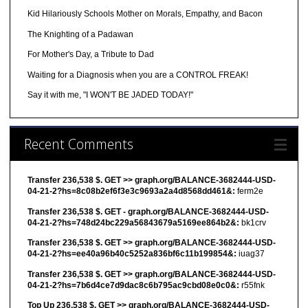
Kid Hilariously Schools Mother on Morals, Empathy, and Bacon
The Knighting of a Padawan
For Mother's Day, a Tribute to Dad
Waiting for a Diagnosis when you are a CONTROL FREAK!
Say it with me, "I WON'T BE JADED TODAY!"
Recent Comments
Transfer 236,538 $. GET >> graph.org/BALANCE-3682444-USD-
04-21-2?hs=8c08b2ef6f3e3c9693a2a4d8568dd461&:
ferm2e
Transfer 236,538 $. GET - graph.org/BALANCE-3682444-USD-
04-21-2?hs=748d24bc229a56843679a5169ee864b2&:
bk1crv
Transfer 236,538 $. GET >> graph.org/BALANCE-3682444-USD-
04-21-2?hs=ee40a96b40c5252a836bf6c11b199854&:
iuag37
Transfer 236,538 $. GET >> graph.org/BALANCE-3682444-USD-
04-21-2?hs=7b6d4ce7d9dac8c6b795ac9cbd08e0c0&:
r55fnk
Top Up 236,538 $. GET >> graph.org/BALANCE-3682444-USD-