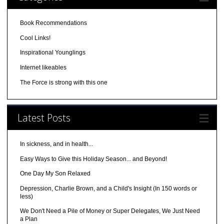
Book Recommendations
Cool Links!
Inspirational Younglings
Internet likeables
The Force is strong with this one
Latest Posts
In sickness, and in health...
Easy Ways to Give this Holiday Season... and Beyond!
One Day My Son Relaxed
Depression, Charlie Brown, and a Child's Insight (In 150 words or
less)
We Don't Need a Pile of Money or Super Delegates, We Just Need
a Plan