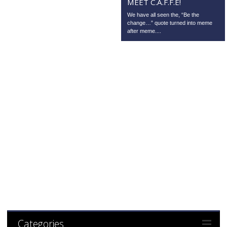
MEET C.A.F.F.E!
We have all seen the, “Be the
change…” quote turned into meme
after meme....
Categories