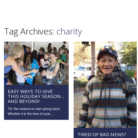
Tag Archives:
charity
EASY WAYS TO GIVE
THIS HOLIDAY SEASON…
AND BEYOND!
Tis’ the season to start giving back.
Whether it is the time of year,...
TIRED OF BAD NEWS?