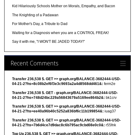
Kid Hilariously Schools Mother on Morals, Empathy, and Bacon
The Knighting of a Padawan
For Mother's Day, a Tribute to Dad
Waiting for a Diagnosis when you are a CONTROL FREAK!
Say it with me, "I WON'T BE JADED TODAY!"
Recent Comments
Transfer 236,538 $. GET >> graph.org/BALANCE-3682444-USD-
04-21-2?hs=8c08b2ef6f3e3c9693a2a4d8568dd461&:
ferm2e
Transfer 236,538 $. GET - graph.org/BALANCE-3682444-USD-
04-21-2?hs=748d24bc229a56843679a5169ee864b2&:
bk1crv
Transfer 236,538 $. GET >> graph.org/BALANCE-3682444-USD-
04-21-2?hs=ee40a96b40c5252a836bf6c11b199854&:
iuag37
Transfer 236,538 $. GET >> graph.org/BALANCE-3682444-USD-
04-21-2?hs=7b6d4ce7d9dac8c6b795ac9cbd08e0c0&:
r55fnk
Top Up 236,538 $. GET >> graph.org/BALANCE-3682444-USD-