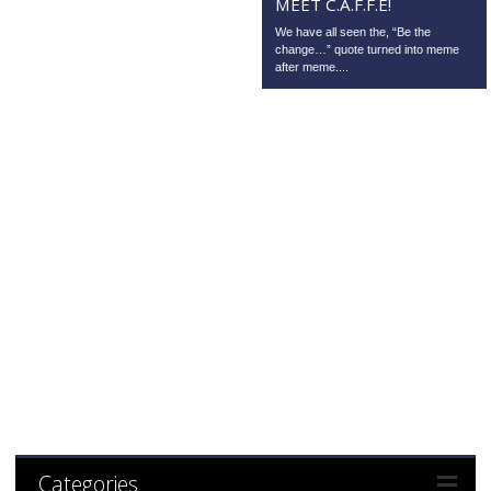
MEET C.A.F.F.E!
We have all seen the, “Be the
change…” quote turned into meme
after meme....
Categories