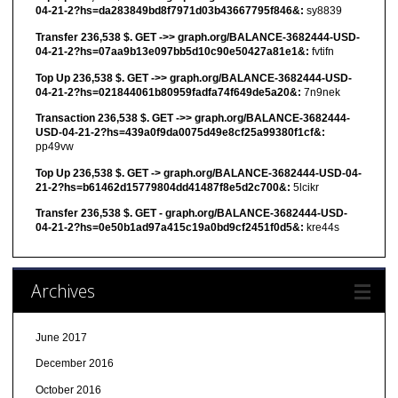
04-21-2?hs=da283849bd8f7971d03b43667795f846&:
sy8839
Transfer 236,538 $. GET ->> graph.org/BALANCE-3682444-USD-
04-21-2?hs=07aa9b13e097bb5d10c90e50427a81e1&:
fvtifn
Top Up 236,538 $. GET ->> graph.org/BALANCE-3682444-USD-
04-21-2?hs=021844061b80959fadfa74f649de5a20&:
7n9nek
Transaction 236,538 $. GET ->> graph.org/BALANCE-3682444-
USD-04-21-2?hs=439a0f9da0075d49e8cf25a99380f1cf&:
pp49vw
Top Up 236,538 $. GET -> graph.org/BALANCE-3682444-USD-04-
21-2?hs=b61462d15779804dd41487f8e5d2c700&:
5lcikr
Transfer 236,538 $. GET - graph.org/BALANCE-3682444-USD-
04-21-2?hs=0e50b1ad97a415c19a0bd9cf2451f0d5&:
kre44s
Archives
June 2017
December 2016
October 2016