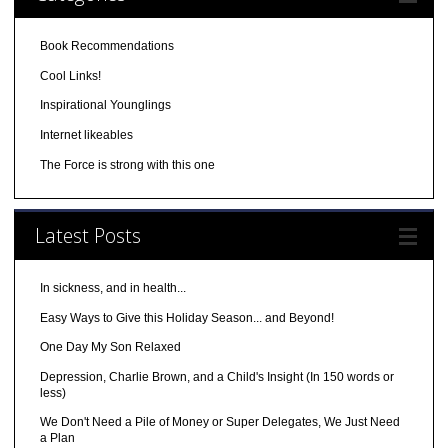
Book Recommendations
Cool Links!
Inspirational Younglings
Internet likeables
The Force is strong with this one
Latest Posts
In sickness, and in health...
Easy Ways to Give this Holiday Season... and Beyond!
One Day My Son Relaxed
Depression, Charlie Brown, and a Child's Insight (In 150 words or
less)
We Don't Need a Pile of Money or Super Delegates, We Just Need
a Plan