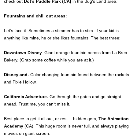
check out
Dot’s Puddle Park (CA)
in the Bug’s Land area.
Fountains and chill out areas:
Let’s face it. Sometimes a stimmer has to stim. If your kid is
anything like mine, he or she likes fountains. The best three:
Downtown Disney
: Giant orange fountain across from La Brea
Bakery. (Grab some coffee while you are at it.)
Disneyland:
Color changing fountain found between the rockets
and Pixie Hollow.
California Adventure:
Go through the gates and go straight
ahead. Trust me, you can’t miss it.
Best place to get it all out, or rest… hidden gem,
The Animation
Academy
(CA). This huge room is never full, and always playing
movies on giant screen.