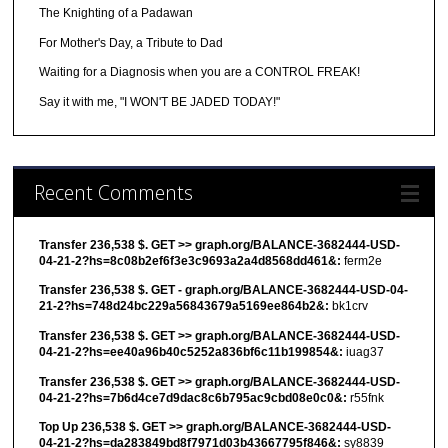
The Knighting of a Padawan
For Mother's Day, a Tribute to Dad
Waiting for a Diagnosis when you are a CONTROL FREAK!
Say it with me, "I WON'T BE JADED TODAY!"
Recent Comments
Transfer 236,538 $. GET >> graph.org/BALANCE-3682444-USD-
04-21-2?hs=8c08b2ef6f3e3c9693a2a4d8568dd461&:
ferm2e
Transfer 236,538 $. GET - graph.org/BALANCE-3682444-USD-04-
21-2?hs=748d24bc229a56843679a5169ee864b2&:
bk1crv
Transfer 236,538 $. GET >> graph.org/BALANCE-3682444-USD-
04-21-2?hs=ee40a96b40c5252a836bf6c11b199854&:
iuag37
Transfer 236,538 $. GET >> graph.org/BALANCE-3682444-USD-
04-21-2?hs=7b6d4ce7d9dac8c6b795ac9cbd08e0c0&:
r55fnk
Top Up 236,538 $. GET >> graph.org/BALANCE-3682444-USD-
04-21-2?hs=da283849bd8f7971d03b43667795f846&:
sy8839