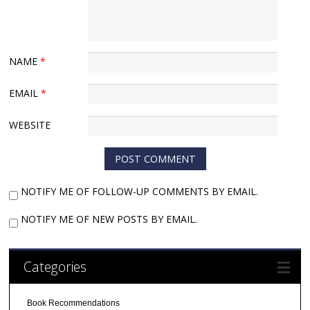
NAME
*
EMAIL
*
WEBSITE
NOTIFY ME OF FOLLOW-UP COMMENTS BY EMAIL.
NOTIFY ME OF NEW POSTS BY EMAIL.
Categories
Book Recommendations