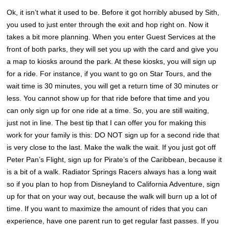
Ok, it isn’t what it used to be. Before it got horribly abused by Sith,
you used to just enter through the exit and hop right on. Now it
takes a bit more planning. When you enter Guest Services at the
front of both parks, they will set you up with the card and give you
a map to kiosks around the park. At these kiosks, you will sign up
for a ride. For instance, if you want to go on Star Tours, and the
wait time is 30 minutes, you will get a return time of 30 minutes or
less. You cannot show up for that ride before that time and you
can only sign up for one ride at a time. So, you are still waiting,
just not in line. The best tip that I can offer you for making this
work for your family is this: DO NOT sign up for a second ride that
is very close to the last. Make the walk the wait. If you just got off
Peter Pan’s Flight, sign up for Pirate’s of the Caribbean, because it
is a bit of a walk. Radiator Springs Racers always has a long wait
so if you plan to hop from Disneyland to California Adventure, sign
up for that on your way out, because the walk will burn up a lot of
time. If you want to maximize the amount of rides that you can
experience, have one parent run to get regular fast passes. If you