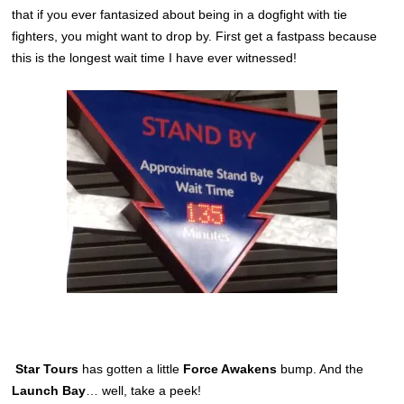
that if you ever fantasized about being in a dogfight with tie
fighters, you might want to drop by. First get a fastpass because
this is the longest wait time I have ever witnessed!
Star Tours
has gotten a little
Force Awakens
bump. And the
Launch Bay
… well, take a peek!