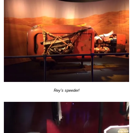
Rey’s speeder!