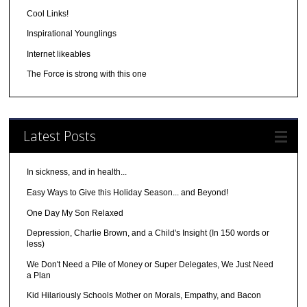
Cool Links!
Inspirational Younglings
Internet likeables
The Force is strong with this one
Latest Posts
In sickness, and in health...
Easy Ways to Give this Holiday Season... and Beyond!
One Day My Son Relaxed
Depression, Charlie Brown, and a Child's Insight (In 150 words or
less)
We Don't Need a Pile of Money or Super Delegates, We Just Need
a Plan
Kid Hilariously Schools Mother on Morals, Empathy, and Bacon