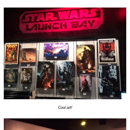
Cool art!