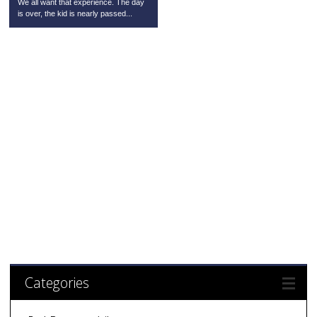
We all want that experience. The day
is over, the kid is nearly passed...
Categories