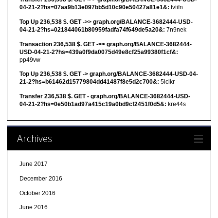
04-21-2?hs=07aa9b13e097bb5d10c90e50427a81e1&:
fvtifn
Top Up 236,538 $. GET ->> graph.org/BALANCE-3682444-USD-
04-21-2?hs=021844061b80959fadfa74f649de5a20&:
7n9nek
Transaction 236,538 $. GET ->> graph.org/BALANCE-3682444-
USD-04-21-2?hs=439a0f9da0075d49e8cf25a99380f1cf&:
pp49vw
Top Up 236,538 $. GET -> graph.org/BALANCE-3682444-USD-04-
21-2?hs=b61462d15779804dd41487f8e5d2c700&:
5lcikr
Transfer 236,538 $. GET - graph.org/BALANCE-3682444-USD-
04-21-2?hs=0e50b1ad97a415c19a0bd9cf2451f0d5&:
kre44s
Archives
June 2017
December 2016
October 2016
June 2016