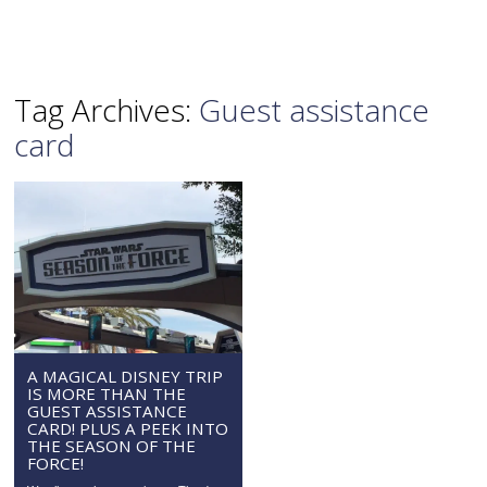
Tag Archives:
Guest assistance
card
A MAGICAL DISNEY TRIP
IS MORE THAN THE
GUEST ASSISTANCE
CARD! PLUS A PEEK INTO
THE SEASON OF THE
FORCE!