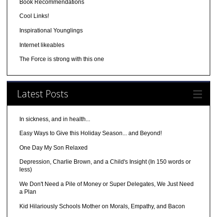
Book Recommendations
Cool Links!
Inspirational Younglings
Internet likeables
The Force is strong with this one
Latest Posts
In sickness, and in health...
Easy Ways to Give this Holiday Season... and Beyond!
One Day My Son Relaxed
Depression, Charlie Brown, and a Child's Insight (In 150 words or
less)
We Don't Need a Pile of Money or Super Delegates, We Just Need
a Plan
Kid Hilariously Schools Mother on Morals, Empathy, and Bacon