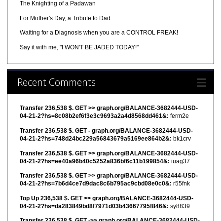
The Knighting of a Padawan
For Mother's Day, a Tribute to Dad
Waiting for a Diagnosis when you are a CONTROL FREAK!
Say it with me, "I WON'T BE JADED TODAY!"
Recent Comments
Transfer 236,538 $. GET >> graph.org/BALANCE-3682444-USD-
04-21-2?hs=8c08b2ef6f3e3c9693a2a4d8568dd461&:
ferm2e
Transfer 236,538 $. GET - graph.org/BALANCE-3682444-USD-
04-21-2?hs=748d24bc229a56843679a5169ee864b2&:
bk1crv
Transfer 236,538 $. GET >> graph.org/BALANCE-3682444-USD-
04-21-2?hs=ee40a96b40c5252a836bf6c11b199854&:
iuag37
Transfer 236,538 $. GET >> graph.org/BALANCE-3682444-USD-
04-21-2?hs=7b6d4ce7d9dac8c6b795ac9cbd08e0c0&:
r55fnk
Top Up 236,538 $. GET >> graph.org/BALANCE-3682444-USD-
04-21-2?hs=da283849bd8f7971d03b43667795f846&:
sy8839
Transfer 236,538 $. GET ->> graph.org/BALANCE-3682444-USD-