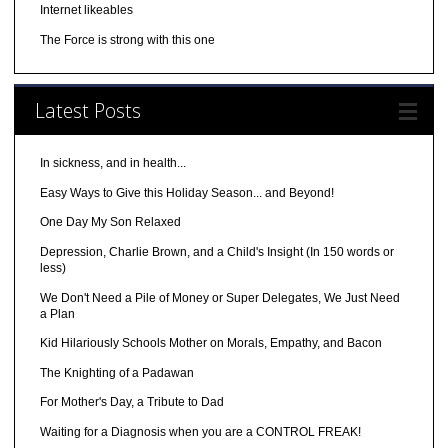
Internet likeables
The Force is strong with this one
Latest Posts
In sickness, and in health...
Easy Ways to Give this Holiday Season... and Beyond!
One Day My Son Relaxed
Depression, Charlie Brown, and a Child's Insight (In 150 words or
less)
We Don't Need a Pile of Money or Super Delegates, We Just Need
a Plan
Kid Hilariously Schools Mother on Morals, Empathy, and Bacon
The Knighting of a Padawan
For Mother's Day, a Tribute to Dad
Waiting for a Diagnosis when you are a CONTROL FREAK!