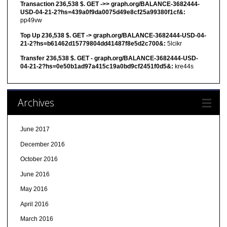
Transaction 236,538 $. GET ->> graph.org/BALANCE-3682444-
USD-04-21-2?hs=439a0f9da0075d49e8cf25a99380f1cf&:
pp49vw
Top Up 236,538 $. GET -> graph.org/BALANCE-3682444-USD-04-
21-2?hs=b61462d15779804dd41487f8e5d2c700&:
5lcikr
Transfer 236,538 $. GET - graph.org/BALANCE-3682444-USD-
04-21-2?hs=0e50b1ad97a415c19a0bd9cf2451f0d5&:
kre44s
Archives
June 2017
December 2016
October 2016
June 2016
May 2016
April 2016
March 2016