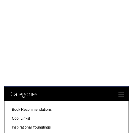
Categories
Book Recommendations
Cool Links!
Inspirational Younglings