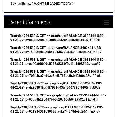
Say it with me, "I WON'T BE JADED TODAY!"
Recent Comments
Transfer 236,538 $. GET >> graph.org/BALANCE-3682444-USD-
04-21-2?hs=8c08b2ef6f3e3c9693a2a4d8568dd461&:
ferm2e
Transfer 236,538 $. GET - graph.org/BALANCE-3682444-USD-
04-21-2?hs=748d24bc229a56843679a5169ee864b2&:
bk1crv
Transfer 236,538 $. GET >> graph.org/BALANCE-3682444-USD-
04-21-2?hs=ee40a96b40c5252a836bf6c11b199854&:
iuag37
Transfer 236,538 $. GET >> graph.org/BALANCE-3682444-USD-
04-21-2?hs=7b6d4ce7d9dac8c6b795ac9cbd08e0c0&:
r55fnk
Top Up 236,538 $. GET >> graph.org/BALANCE-3682444-USD-
04-21-2?hs=da283849bd8f7971d03b43667795f846&:
sy8839
Transfer 236,538 $. GET ->> graph.org/BALANCE-3682444-USD-
04-21-2?hs=07aa9b13e097bb5d10c90e50427a81e1&:
fvtifn
Top Up 236,538 $. GET ->> graph.org/BALANCE-3682444-USD-
04-21-2?hs=021844061b80959fadfa74f649de5a20&:
7n9nek