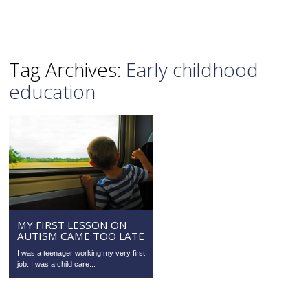
Tag Archives:
Early childhood
education
MY FIRST LESSON ON
AUTISM CAME TOO LATE
I was a teenager working my very first
job. I was a child care...