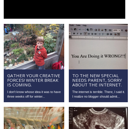
GATHER YOUR CREATIVE
TO THE NEW SPECIAL
FORCES! WINTER BREAK
NEEDS PARENT, SORRY
IS COMING.
ABOUT THE INTERNET.
I don’t know whose idea it was to have
The internet is terrible. There, I said it.
three weeks off for winter...
I realize no blogger should admit...