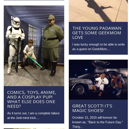
THE YOUNG PADAWAN
GETS SOME GEEKMOM
LOVE
I was lucky enough to be able to write
as a guest on GeekMom....
COMICS, TOYS, ANIME,
AND A COSPLAY PUP!
WHAT ELSE DOES ONE
GREAT SCOTT! IT’S
NEED?
MAGIC SHOES!
As it turns out, I am a complete failure
October 21, 2015 will forever be
at the Jedi mind trick....
known as, “Back to the Future Day.”
Thirty...