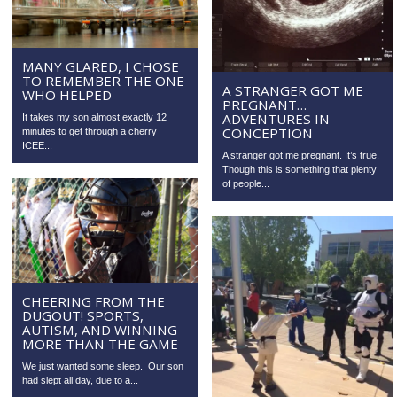
MANY GLARED, I CHOSE
TO REMEMBER THE ONE
A STRANGER GOT ME
WHO HELPED
PREGNANT…
ADVENTURES IN
It takes my son almost exactly 12
CONCEPTION
minutes to get through a cherry
ICEE...
A stranger got me pregnant. It’s true.
Though this is something that plenty
of people...
CHEERING FROM THE
DUGOUT! SPORTS,
AUTISM, AND WINNING
MORE THAN THE GAME
We just wanted some sleep. Our son
had slept all day, due to a...