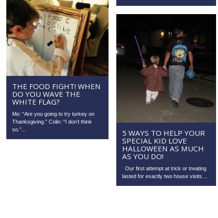
THE FOOD FIGHT! WHEN
DO YOU WAVE THE
WHITE FLAG?
Me: “Are you going to try turkey on
Thanksgiving.” Colin: “I don’t think
so.”...
5 WAYS TO HELP YOUR
SPECIAL KID LOVE
HALLOWEEN AS MUCH
AS YOU DO!
Our first attempt at trick or treating
lasted for exactly two house visits....