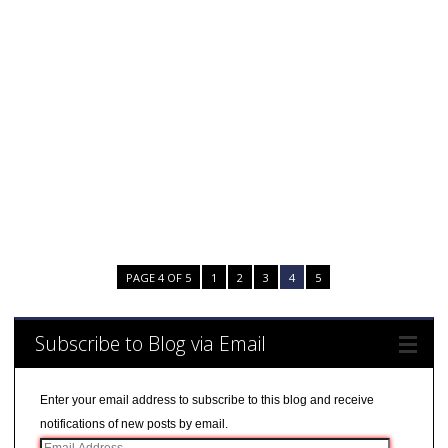
PAGE 4 OF 5
1
2
3
4
5
Subscribe to Blog via Email
Enter your email address to subscribe to this blog and receive
notifications of new posts by email.
E